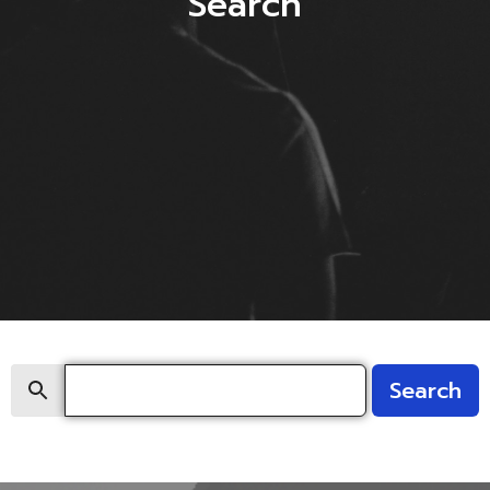
Search
Search
Search