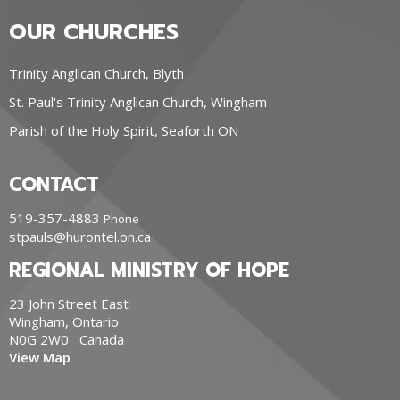
OUR CHURCHES
Trinity Anglican Church, Blyth
St. Paul's Trinity Anglican Church, Wingham
Parish of the Holy Spirit, Seaforth ON
CONTACT
519-357-4883
Phone
stpauls@hurontel.on.ca
REGIONAL MINISTRY OF HOPE
23 John Street East
Wingham, Ontario
N0G 2W0 Canada
View Map