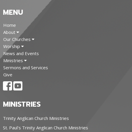
MENU
Home
About
Our Churches
Worship
News and Events
Ministries
Sermons and Services
Give
MINISTRIES
Trinity Anglican Church Ministries
St. Paul's Trinity Anglican Church Ministries