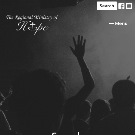
Search
Toggle navi
Menu