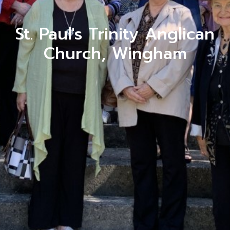
St. Paul's Trinity Anglican
Church, Wingham