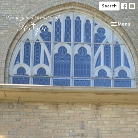
Search
Toggle navi
Menu