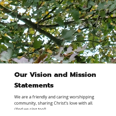
Our Vision and Mission
Statements
We are a friendly and caring worshipping
community, sharing Christ’s love with all.
(And we sing too!)