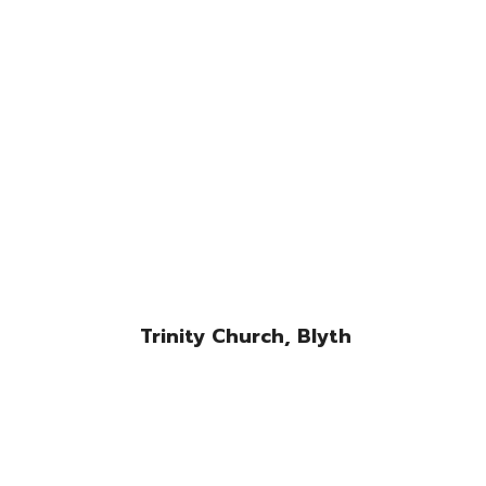
Trinity Church, Blyth