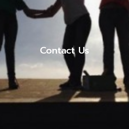
Contact Us