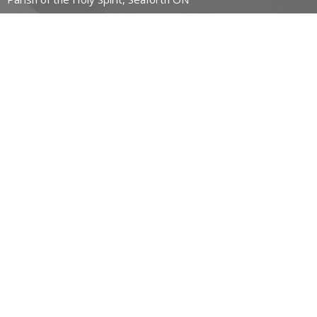
CONTACT
519-357-4883
Phone
stpauls@hurontel.on.ca
REGIONAL MINISTRY OF HOPE
23 John Street East
Wingham, Ontario
N0G 2W0 Canada
View Map
ACKNOWLEDGMENT
The Diocese of Huron is situated on the ancestral beaver
hunting grounds of the Algonquin, Haudenosaunee and
Attawandaran peoples; the traditional and unceded lands of
the Anishinaabe Peoples, of Walpole Island, Kettle Point and
the Thames, the settled people’s Haudenosaunee