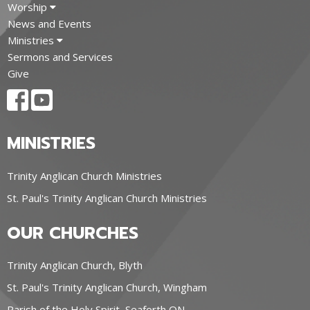
Worship
News and Events
Ministries
Sermons and Services
Give
MINISTRIES
Trinity Anglican Church Ministries
St. Paul's Trinity Anglican Church Ministries
OUR CHURCHES
Trinity Anglican Church, Blyth
St. Paul's Trinity Anglican Church, Wingham
Parish of the Holy Spirit, Seaforth ON