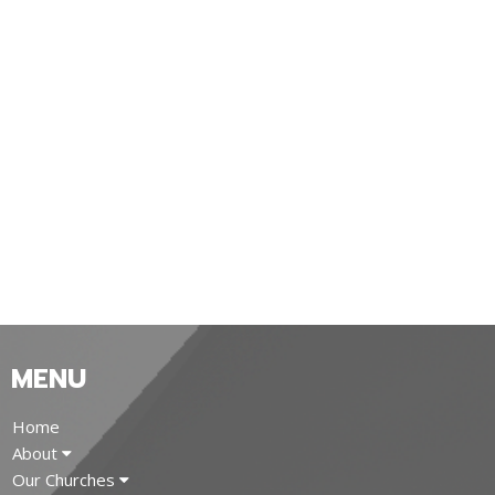
MENU
Home
About
Our Churches