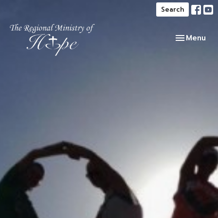
Search
Toggle navi
Menu