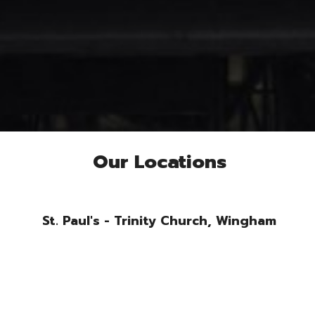
Our Locations
St. Paul's - Trinity Church, Wingham