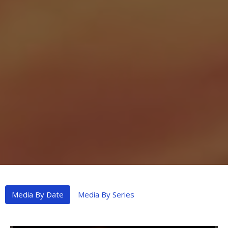
Media By Date
Media By Series