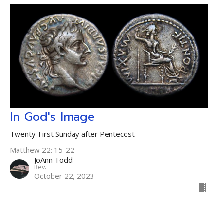
In God's Image
Twenty-First Sunday after Pentecost
Matthew 22: 15-22
JoAnn Todd
Rev.
October 22, 2023