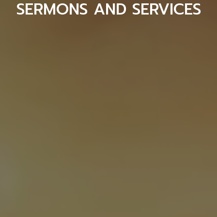
SERMONS AND SERVICES