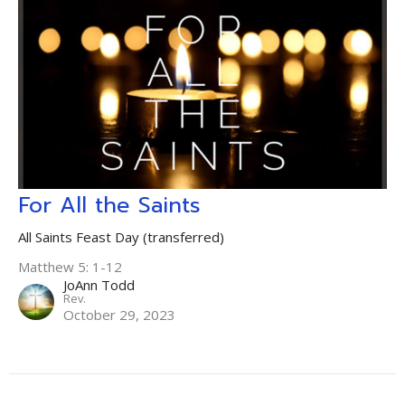
For All the Saints
All Saints Feast Day (transferred)
Matthew 5: 1-12
JoAnn Todd
Rev.
October 29, 2023