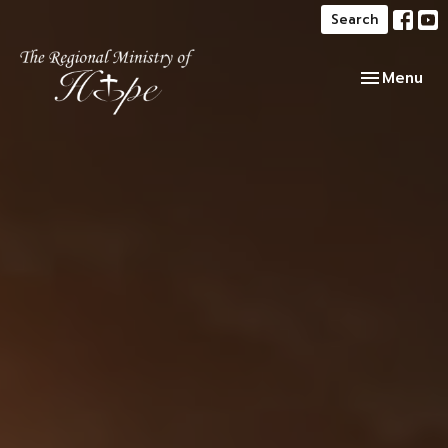
Search
Toggle navi
Menu