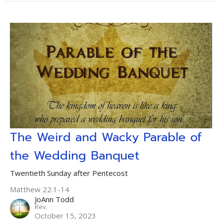
The Weird and Wacky Parable of
the Wedding Banquet
Twentieth Sunday after Pentecost
Matthew 22.1-14
JoAnn Todd
Rev.
October 15, 2023