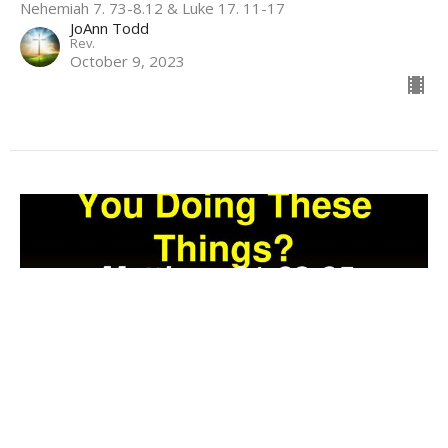
Nehemiah 7. 73-8.12 & Luke 17. 11-17
JoAnn Todd
Rev.
October 9, 2023
Do-overs--God's Specialty