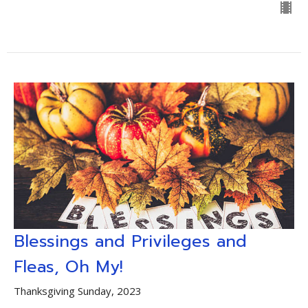
Blessings and Privileges and
Fleas, Oh My!
Thanksgiving Sunday, 2023