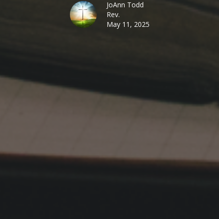
JoAnn Todd
Rev.
May 11, 2025