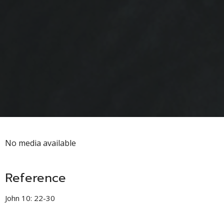
No media available
Reference
John 10: 22-30