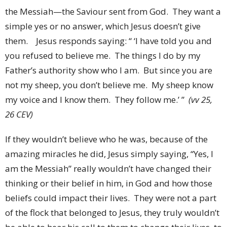
the Messiah—the Saviour sent from God. They want a
simple yes or no answer, which Jesus doesn’t give
them. Jesus responds saying: “ ‘I have told you and
you refused to believe me. The things I do by my
Father’s authority show who I am. But since you are
not my sheep, you don’t believe me. My sheep know
my voice and I know them. They follow me.’ ”
(vv 25,
26 CEV)
If they wouldn’t believe who he was, because of the
amazing miracles he did, Jesus simply saying, “Yes, I
am the Messiah” really wouldn’t have changed their
thinking or their belief in him, in God and how those
beliefs could impact their lives. They were not a part
of the flock that belonged to Jesus, they truly wouldn’t