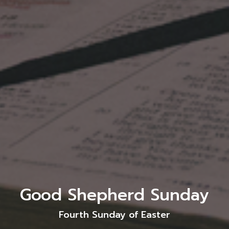
Good Shepherd Sunday
Fourth Sunday of Easter