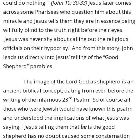
could do nothing.”
(John 10: 30-33)
Jesus later comes
across some Pharisees who question him about this
miracle and Jesus tells them they are in essence being
willfully blind to the truth right before their eyes.
Jesus was never shy about calling out the religious
officials on their hypocrisy. And from this story, John
leads us directly into Jesus’ telling of the “Good
Shepherd” parables.
The image of the Lord God as shepherd is an
ancient biblical concept, dating from even before the
rd
writing of the infamous 23
Psalm. So of course all
those who were Jewish would have known this psalm
and understood the implications of what Jesus was
saying. Jesus telling them that
he
is the good
shepherd has no doubt caused some consternation