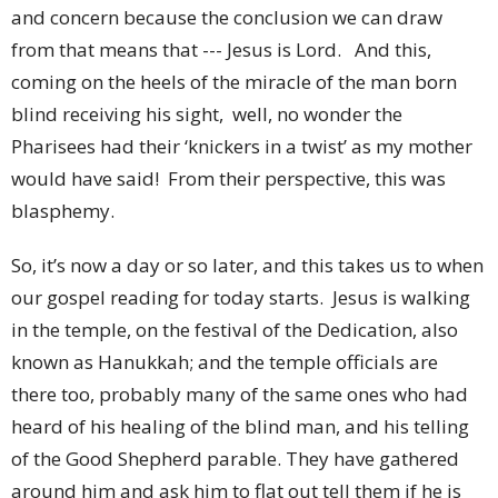
and concern because the conclusion we can draw
from that means that --- Jesus is Lord. And this,
coming on the heels of the miracle of the man born
blind receiving his sight, well, no wonder the
Pharisees had their ‘knickers in a twist’ as my mother
would have said! From their perspective, this was
blasphemy.
So, it’s now a day or so later, and this takes us to when
our gospel reading for today starts. Jesus is walking
in the temple, on the festival of the Dedication, also
known as Hanukkah; and the temple officials are
there too, probably many of the same ones who had
heard of his healing of the blind man, and his telling
of the Good Shepherd parable. They have gathered
around him and ask him to flat out tell them if he is