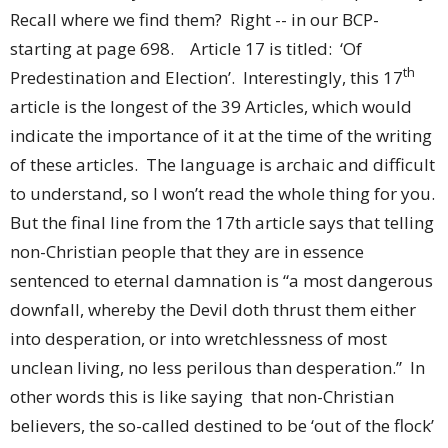
Recall where we find them? Right -- in our BCP-
starting at page 698. Article 17 is titled: ‘Of
th
Predestination and Election’. Interestingly, this 17
article is the longest of the 39 Articles, which would
indicate the importance of it at the time of the writing
of these articles. The language is archaic and difficult
to understand, so I won’t read the whole thing for you.
But the final line from the 17th article says that telling
non-Christian people that they are in essence
sentenced to eternal damnation is “a most dangerous
downfall, whereby the Devil doth thrust them either
into desperation, or into wretchlessness of most
unclean living, no less perilous than desperation.” In
other words this is like saying that non-Christian
believers, the so-called destined to be ‘out of the flock’