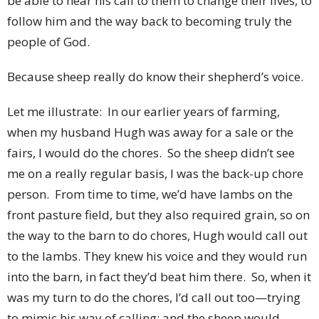
be able to hear his call to them to change their lives, to
follow him and the way back to becoming truly the
people of God.
Because sheep really do know their shepherd’s voice.
Let me illustrate: In our earlier years of farming,
when my husband Hugh was away for a sale or the
fairs, I would do the chores. So the sheep didn’t see
me on a really regular basis, I was the back-up chore
person. From time to time, we’d have lambs on the
front pasture field, but they also required grain, so on
the way to the barn to do chores, Hugh would call out
to the lambs. They knew his voice and they would run
into the barn, in fact they’d beat him there. So, when it
was my turn to do the chores, I’d call out too—trying
to mimic his way of calling; and the sheep would