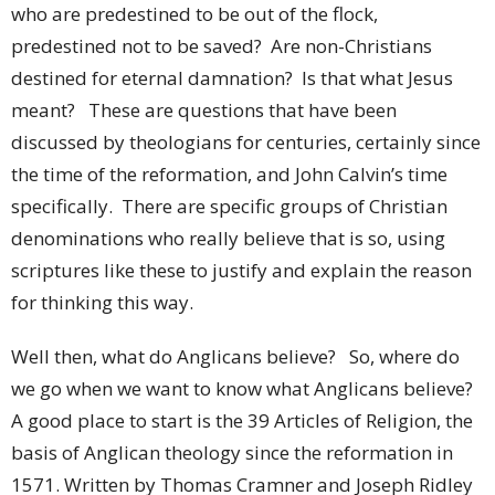
who are predestined to be out of the flock,
predestined not to be saved? Are non-Christians
destined for eternal damnation? Is that what Jesus
meant? These are questions that have been
discussed by theologians for centuries, certainly since
the time of the reformation, and John Calvin’s time
specifically. There are specific groups of Christian
denominations who really believe that is so, using
scriptures like these to justify and explain the reason
for thinking this way.
Well then, what do Anglicans believe? So, where do
we go when we want to know what Anglicans believe?
A good place to start is the 39 Articles of Religion, the
basis of Anglican theology since the reformation in
1571. Written by Thomas Cramner and Joseph Ridley