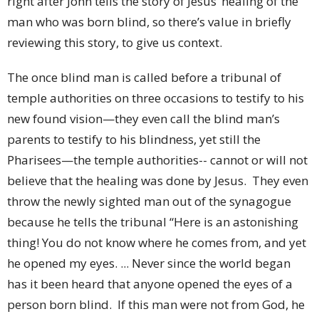
right after John tells the story of Jesus’ healing of the
man who was born blind, so there’s value in briefly
reviewing this story, to give us context.
The once blind man is called before a tribunal of
temple authorities on three occasions to testify to his
new found vision—they even call the blind man’s
parents to testify to his blindness, yet still the
Pharisees—the temple authorities-- cannot or will not
believe that the healing was done by Jesus. They even
throw the newly sighted man out of the synagogue
because he tells the tribunal “Here is an astonishing
thing! You do not know where he comes from, and yet
he opened my eyes. ... Never since the world began
has it been heard that anyone opened the eyes of a
person born blind. If this man were not from God, he