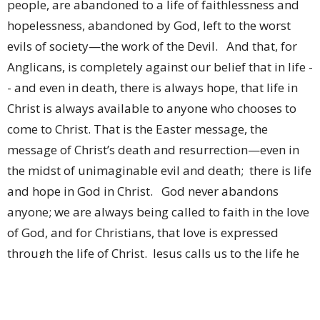
people, are abandoned to a life of faithlessness and
hopelessness, abandoned by God, left to the worst
evils of society—the work of the Devil. And that, for
Anglicans, is completely against our belief that in life -
- and even in death, there is always hope, that life in
Christ is always available to anyone who chooses to
come to Christ. That is the Easter message, the
message of Christ’s death and resurrection—even in
the midst of unimaginable evil and death; there is life
and hope in God in Christ. God never abandons
anyone; we are always being called to faith in the love
of God, and for Christians, that love is expressed
through the life of Christ. Jesus calls us to the life he
came to earth to teach us and show us. No one,
irrespective of what they’ve done is predestined to a
life abandoned by God—Father, Son or Holy Spirit.