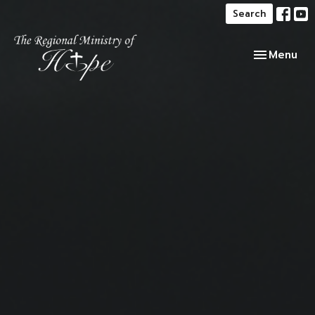
Search
Toggle navi
Menu