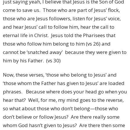
just saying yeah, I believe that Jesus is the Son of God
come to save us. Those who are part of Jesus’ flock,
those who are Jesus followers, listen for Jesus’ voice,
and hear Jesus’ call to follow him, hear the call to
eternal life in Christ. Jesus told the Pharisees that
those who follow him belong to him (vs 26) and
cannot be ‘snatched away’ because they were given to
him by his Father. (vs 30)
Now, these verses, ‘those who belong to Jesus’ and
‘those whom the Father has given to Jesus’ are loaded
phrases. Because where does your head go when you
hear that? Well, for me, my mind goes to the reverse,
so what about those who don’t belong—those who
don’t believe or follow Jesus? Are there really some
whom God hasn’t given to Jesus? Are there then some