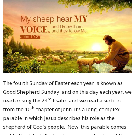
The fourth Sunday of Easter each year is known as
Good Shepherd Sunday, and on this day each year, we
rd
read or sing the 23
Psalm and we read a section
th
from the 10
chapter of John. It’s a long, complex
parable in which Jesus describes his role as the
shepherd of God’s people. Now, this parable comes