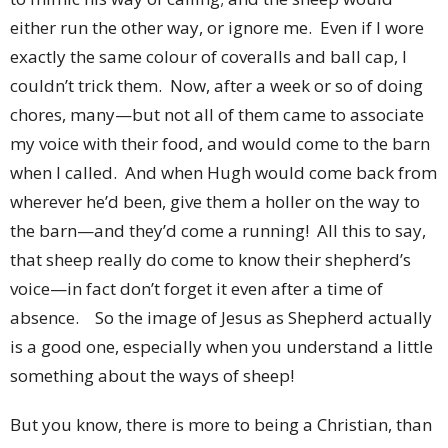
either run the other way, or ignore me. Even if I wore
exactly the same colour of coveralls and ball cap, I
couldn’t trick them. Now, after a week or so of doing
chores, many—but not all of them came to associate
my voice with their food, and would come to the barn
when I called. And when Hugh would come back from
wherever he’d been, give them a holler on the way to
the barn—and they’d come a running! All this to say,
that sheep really do come to know their shepherd’s
voice—in fact don’t forget it even after a time of
absence. So the image of Jesus as Shepherd actually
is a good one, especially when you understand a little
something about the ways of sheep!
But you know, there is more to being a Christian, than