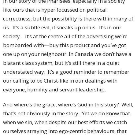
in our story of the Pharisees, especially in a society
like ours that is hyper focussed on political
correctness, but the possibility is there within many of
us. It’s a subtle evil, it sneaks up on us. It’s in our
society—it’s at the centre all of the advertising we’re
bombarded with—buy this product and you’ve got
one up on your neighbour. In Canada we don’t have a
blatant class system, but it’s still there in a quiet
understated way. It’s a good reminder to remember
our calling to be Christ-like in our dealings with
everyone, humility and servant leadership.
And where’s the grace, where’s God in this story? Well,
that’s not obviously in the story. Yet we do know that
when we sin, when despite our best efforts we catch
ourselves straying into ego-centric behaviours, that