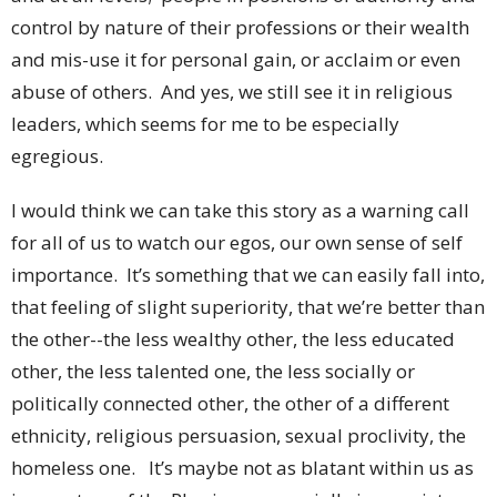
control by nature of their professions or their wealth
and mis-use it for personal gain, or acclaim or even
abuse of others. And yes, we still see it in religious
leaders, which seems for me to be especially
egregious.
I would think we can take this story as a warning call
for all of us to watch our egos, our own sense of self
importance. It’s something that we can easily fall into,
that feeling of slight superiority, that we’re better than
the other--the less wealthy other, the less educated
other, the less talented one, the less socially or
politically connected other, the other of a different
ethnicity, religious persuasion, sexual proclivity, the
homeless one. It’s maybe not as blatant within us as