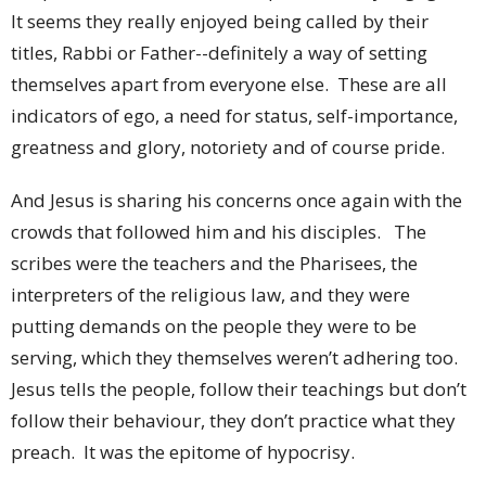
It seems they really enjoyed being called by their
titles, Rabbi or Father--definitely a way of setting
themselves apart from everyone else. These are all
indicators of ego, a need for status, self-importance,
greatness and glory, notoriety and of course pride.
And Jesus is sharing his concerns once again with the
crowds that followed him and his disciples. The
scribes were the teachers and the Pharisees, the
interpreters of the religious law, and they were
putting demands on the people they were to be
serving, which they themselves weren’t adhering too.
Jesus tells the people, follow their teachings but don’t
follow their behaviour, they don’t practice what they
preach. It was the epitome of hypocrisy.