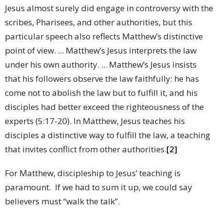
Jesus almost surely did engage in controversy with the
scribes, Pharisees, and other authorities, but this
particular speech also reflects Matthew’s distinctive
point of view. ... Matthew’s Jesus interprets the law
under his own authority. ... Matthew’s Jesus insists
that his followers observe the law faithfully: he has
come not to abolish the law but to fulfill it, and his
disciples had better exceed the righteousness of the
experts (5:17-20). In Matthew, Jesus teaches his
disciples a distinctive way to fulfill the law, a teaching
that invites conflict from other authorities.
[2]
For Matthew, discipleship to Jesus’ teaching is
paramount. If we had to sum it up, we could say
believers must “walk the talk”.