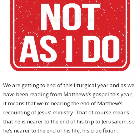
We are getting to end of this liturgical year and as we
have been reading from Matthews’s gospel this year,
it means that we’re nearing the end of Matthew’s
recounting of Jesus’ ministry. That of course means
that he is nearer to the end of his trip to Jerusalem, so
he’s nearer to the end of his life, his crucifixion.