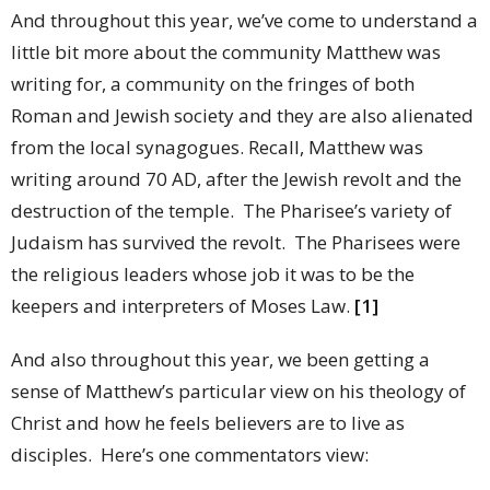
And throughout this year, we’ve come to understand a
little bit more about the community Matthew was
writing for, a community on the fringes of both
Roman and Jewish society and they are also alienated
from the local synagogues. Recall, Matthew was
writing around 70 AD, after the Jewish revolt and the
destruction of the temple. The Pharisee’s variety of
Judaism has survived the revolt. The Pharisees were
the religious leaders whose job it was to be the
keepers and interpreters of Moses Law.
[1]
And also throughout this year, we been getting a
sense of Matthew’s particular view on his theology of
Christ and how he feels believers are to live as
disciples. Here’s one commentators view: