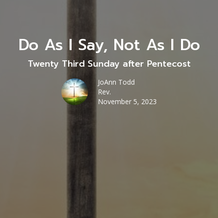
Do As I Say, Not As I Do
Twenty Third Sunday after Pentecost
JoAnn Todd
Rev.
November 5, 2023