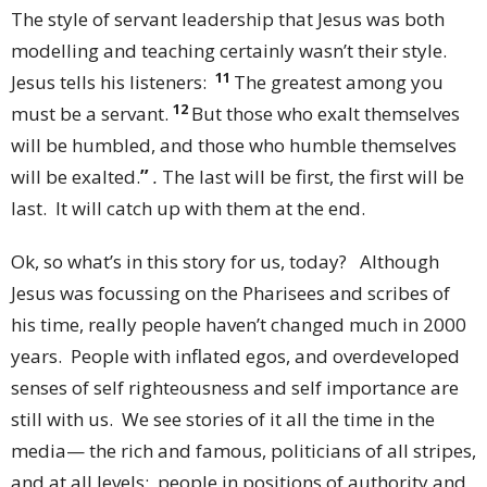
The style of servant leadership that Jesus was both
modelling and teaching certainly wasn’t their style.
11
Jesus tells his listeners:
The greatest among you
12
must be a servant.
But those who exalt themselves
will be humbled, and those who humble themselves
will be exalted.
”
.
The last will be first, the first will be
last. It will catch up with them at the end.
Ok, so what’s in this story for us, today? Although
Jesus was focussing on the Pharisees and scribes of
his time, really people haven’t changed much in 2000
years. People with inflated egos, and overdeveloped
senses of self righteousness and self importance are
still with us. We see stories of it all the time in the
media— the rich and famous, politicians of all stripes,
and at all levels; people in positions of authority and