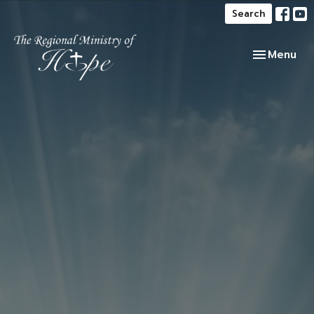
Search
Toggle navi
Menu