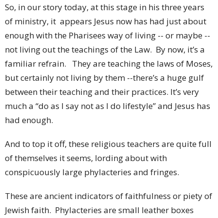
So, in our story today, at this stage in his three years
of ministry, it appears Jesus now has had just about
enough with the Pharisees way of living -- or maybe --
not living out the teachings of the Law. By now, it’s a
familiar refrain. They are teaching the laws of Moses,
but certainly not living by them --there’s a huge gulf
between their teaching and their practices. It’s very
much a “do as I say not as I do lifestyle” and Jesus has
had enough.
And to top it off, these religious teachers are quite full
of themselves it seems, lording about with
conspicuously large phylacteries and fringes.
These are ancient indicators of faithfulness or piety of
Jewish faith. Phylacteries are small leather boxes