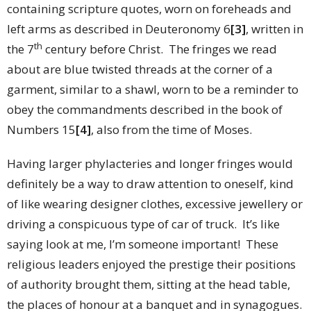
containing scripture quotes, worn on foreheads and
left arms as described in Deuteronomy 6
[3]
, written in
th
the 7
century before Christ. The fringes we read
about are blue twisted threads at the corner of a
garment, similar to a shawl, worn to be a reminder to
obey the commandments described in the book of
Numbers 15
[4]
, also from the time of Moses.
Having larger phylacteries and longer fringes would
definitely be a way to draw attention to oneself, kind
of like wearing designer clothes, excessive jewellery or
driving a conspicuous type of car of truck. It’s like
saying look at me, I’m someone important! These
religious leaders enjoyed the prestige their positions
of authority brought them, sitting at the head table,
the places of honour at a banquet and in synagogues.