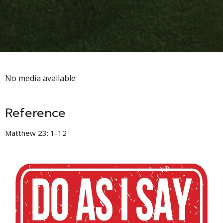
No media available
Reference
Matthew 23: 1-12