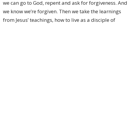
we can go to God, repent and ask for forgiveness. And
we know we’re forgiven. Then we take the learnings
from Jesus’ teachings, how to live as a disciple of
Christ, and do our very best to change our behaviours
and humbly go forth into the world to love and serve
our Lord. Amen.