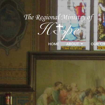
HOME
ABOUT
OUR CH