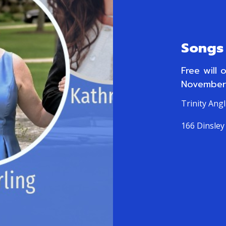
Songs 
Free will 
November
Trinity Ang
166 Dinsley 