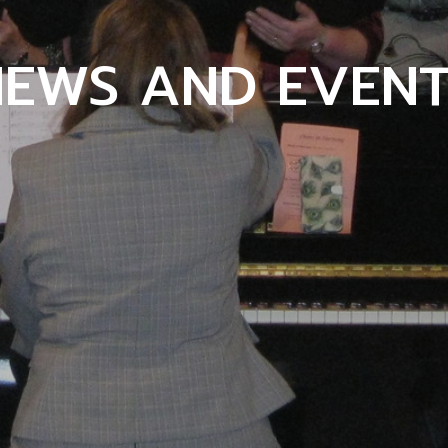
NEWS AND EVENT