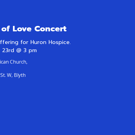
of Love Concert
offering for Huron Hospice.
 23rd @ 3 pm
lican Church,
St. W, Blyth