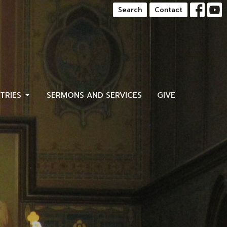
Search
Contact
STRIES
SERMONS AND SERVICES
GIVE