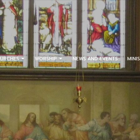
URCHES
WORSHIP
NEWS AND EVENTS
MINI