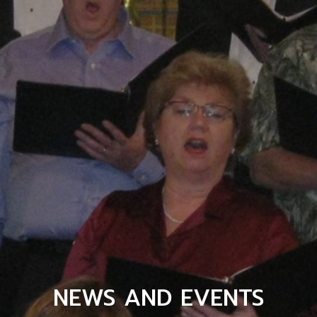
NEWS AND EVENTS