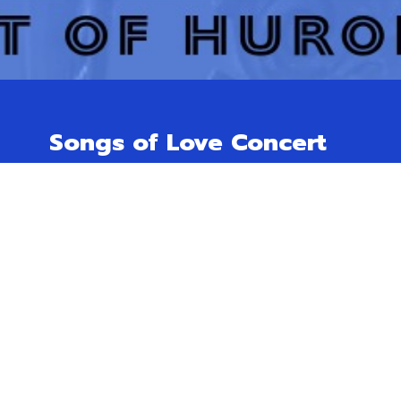
Songs of Love Concert
Free will offering for Huron Hospice.
November 23rd @ 3 pm
Trinity Anglican Church,
166 Dinsley St. W, Blyth