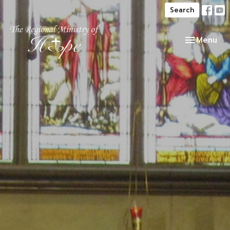
Search
Toggle navi
Menu