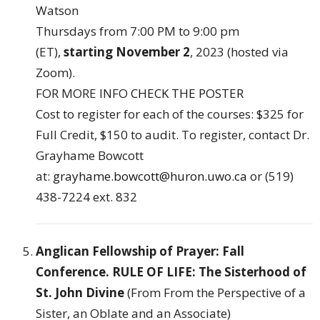
Watson
Thursdays from 7:00 PM to 9:00 pm
(ET),
starting November 2
, 2023 (hosted via
Zoom).
FOR MORE INFO
CHECK THE POSTER
Cost to register for each of the courses: $325 for
Full Credit, $150 to audit. To register, contact Dr.
Grayhame Bowcott
at:
grayhame.bowcott@huron.uwo.ca
or (519)
438-7224 ext. 832
Anglican Fellowship of Prayer: Fall
Conference. RULE OF LIFE: The Sisterhood of
St. John Divine
(From From the Perspective of a
Sister, an Oblate and an Associate)