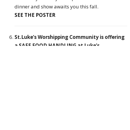
dinner and show awaits you this fall.
SEE THE POSTER
St.Luke’s Worshipping Community is offering
a SAFE FOOD HANDLING at Luke’s
Place
(1204 Richmond St, London)
Date:
OCTOBER 10, 2023 or OCTOBER 14, 2023
Time: 9am - 2pm
Cost: $40.00 per person
Cut off for Registration is OCTOBER 3,2023
● Bring a Lunch
● Starts at 9am sharp
Follow this Link to
Register:
https://forms.gle/hGG7GR3HHtwrJBGY9