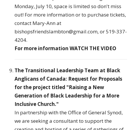
Monday, July 10, space is limited so don't miss
out! For more information or to purchase tickets,
contact Mary-Ann at
bishopsfriendslambton@gmail.com, or 519-337-
4204.
For more information
WATCH THE VIDEO
The Transitional Leadership Team at Black
Anglicans of Canada: Request for Proposals
for the project titled "Raising a New
Generation of Black Leadership for a More
Inclusive Church."
In partnership with the Office of General Synod,
we are seeking a consultant to support the
creation and hosting of a series of gatherings of