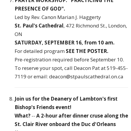
PRAYER WORKSHOP: "PRACTICING THE
PRESENCE OF GOD".
Led by Rev. Canon Marian J. Haggerty
St. Paul's Cathedral
, 472 Richmond St., London,
ON
SATURDAY, SEPTEMBER 16, from 10 am.
For detailed program
SEE THE POSTER
.
Pre-registration required before September 10.
To reserve your spot, call Deacon Pat at 519-455-
7119 or email: deacon@stpaulscathedral.on.ca
Join us for the Deanery of Lambton's first
Bishop's Friends event!
What?
--
A 2-hour after dinner cruse along the
St. Clair River onboard the Duc d'Orleans