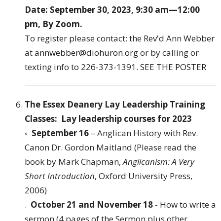
Date: September 30, 2023, 9:30 am—12:00
pm, By Zoom.
To register please contact: the Rev'd Ann Webber
at
annwebber@diohuron.org
or by calling or
texting info to 226-373-1391.
SEE THE POSTER
The Essex Deanery Lay Leadership Training
Classes: Lay leadership courses for 2023
◦
September 16
– Anglican History with Rev.
Canon Dr. Gordon Maitland (Please read the
book by Mark Chapman,
Anglicanism: A Very
Short Introduction
, Oxford University Press,
2006)
.
October 21 and November 18
- How to write a
sermon (4 pages of the Sermon plus other