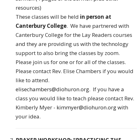
resources)
These classes will be held
in person at
Canterbury College
. We have partnered with
Canterbury College for the Lay Readers courses
and they are providing us with the technology
support to also bring the classes by zoom.
Please join us for one or for all of the classes.
Please contact Rev. Elise Chambers if you would
like to attend.
elisechambers@diohuron.org
. If you have a
class you would like to teach please contact Rev.
Kimberly Myer -
kimmyer@diohuron.org
with
your idea.