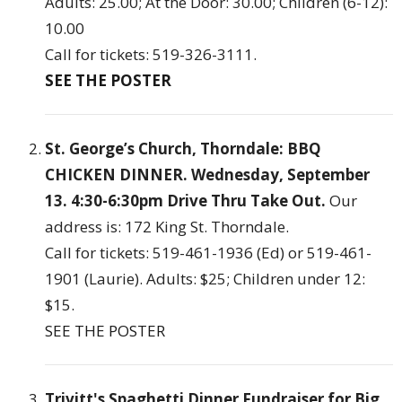
Adults: 25.00; At the Door: 30.00; Children (6-12):
10.00
Call for tickets: 519-326-3111.
SEE THE POSTER
St. George’s Church, Thorndale: BBQ
CHICKEN DINNER. Wednesday, September
13. 4:30-6:30pm Drive Thru Take Out.
Our
address is: 172 King St. Thorndale.
Call for tickets: 519-461-1936 (Ed) or 519-461-
1901 (Laurie). Adults: $25; Children under 12:
$15.
SEE THE POSTER
Trivitt's Spaghetti Dinner Fundraiser for Big