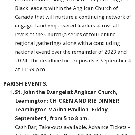
Black leaders within the Anglican Church of
Canada that will nurture a continuing network of
engaged and empowered leaders across all
levels of the Church (a series of four online
regional gatherings along with a concluding
national event) over the remainder of 2023 and
2024. The deadline for proposals is September 4
at 11:59 p.m.
PARISH EVENTS:
St. John the Evangelist Anglican Church,
Leamington: CHICKEN AND RIB DINNER
Leamington Marina Pavilion, Friday,
September 1, from 5 to 8 pm.
Cash Bar; Take-outs available. Advance Tickets –