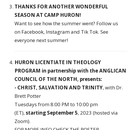
THANKS FOR ANOTHER WONDERFUL
SEASON AT CAMP HURON!
Want to see how the summer went? Follow us
on
Facebook
,
Instagram
and
Tik Tok
. See
everyone next summer!
HURON LICENTIATE IN THEOLOGY
PROGRAM in partnership with the ANGLICAN
COUNCIL OF THE NORTH, presents:
- CHRIST, SALVATION AND TRINITY
, with Dr.
Brett Potter
Tuesdays from 8:00 PM to 10:00 pm
(ET),
starting September 5
, 2023 (hosted via
Zoom).
FOR MORE INFO
CHECK THE POSTER