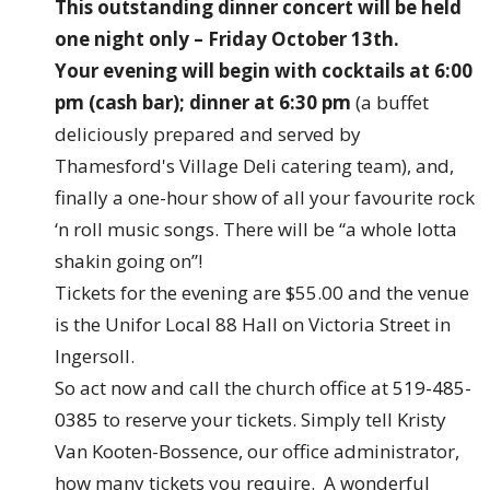
This outstanding dinner concert will be held
one night only – Friday October 13th.
Your evening will begin with cocktails at 6:00
pm (cash bar); dinner at 6:30 pm
(a buffet
deliciously prepared and served by
Thamesford's Village Deli catering team), and,
finally a one-hour show of all your favourite rock
‘n roll music songs. There will be “a whole lotta
shakin going on”!
Tickets for the evening are $55.00 and the venue
is the Unifor Local 88 Hall on Victoria Street in
Ingersoll.
So act now and call the church office at
519-485-
0385
to reserve your tickets. Simply tell Kristy
Van Kooten-Bossence, our office administrator,
how many tickets you require. A wonderful