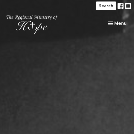
Search
Toggle navi
Menu