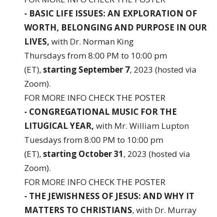
- BASIC LIFE ISSUES: AN EXPLORATION OF
WORTH, BELONGING AND PURPOSE IN OUR
LIVES,
with Dr. Norman King
Thursdays from 8:00 PM to 10:00 pm
(ET),
starting September 7
, 2023 (hosted via
Zoom).
FOR MORE INFO
CHECK THE POSTER
- CONGREGATIONAL MUSIC FOR THE
LITUGICAL YEAR,
with Mr. William Lupton
Tuesdays from 8:00 PM to 10:00 pm
(ET),
starting October 31
, 2023 (hosted via
Zoom).
FOR MORE INFO
CHECK THE POSTER
- THE JEWISHNESS OF JESUS: AND WHY IT
MATTERS TO CHRISTIANS
, with Dr. Murray