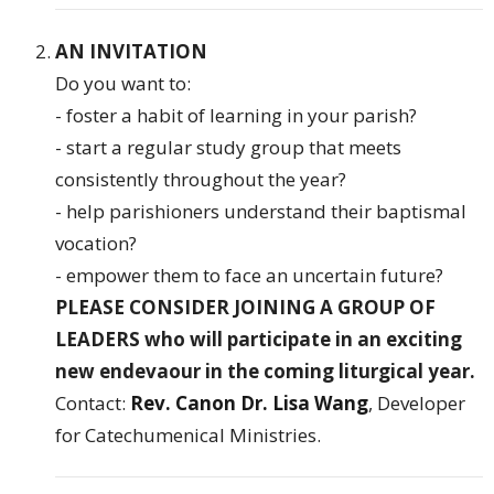
AN INVITATION
Do you want to:
- foster a habit of learning in your parish?
- start a regular study group that meets
consistently throughout the year?
- help parishioners understand their baptismal
vocation?
- empower them to face an uncertain future?
PLEASE CONSIDER JOINING A GROUP OF
LEADERS who will participate in an exciting
new endevaour in the coming liturgical year.
Contact:
Rev. Canon Dr. Lisa Wang
, Developer
for Catechumenical Ministries.