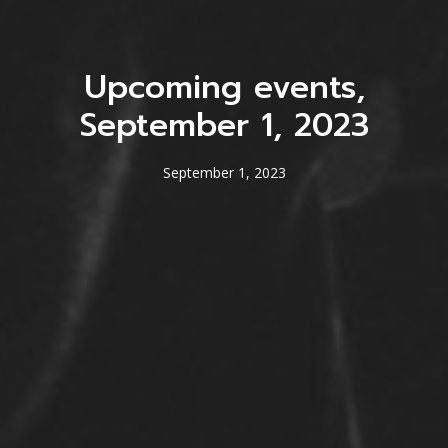
Upcoming events,
September 1, 2023
September 1, 2023