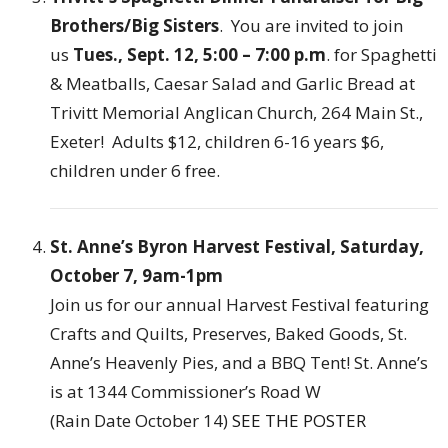
Brothers/Big Sisters
. You are invited to join
us
Tues., Sept. 12, 5:00 – 7:00 p.m
. for Spaghetti
& Meatballs, Caesar Salad and Garlic Bread at
Trivitt Memorial Anglican Church, 264 Main St.,
Exeter! Adults $12, children 6-16 years $6,
children under 6 free.
St. Anne’s Byron Harvest Festival, Saturday,
October 7, 9am-1pm
Join us for our annual Harvest Festival featuring
Crafts and Quilts, Preserves, Baked Goods, St.
Anne’s Heavenly Pies, and a BBQ Tent! St. Anne’s
is at 1344 Commissioner’s Road W
(Rain Date October 14)
SEE THE POSTER