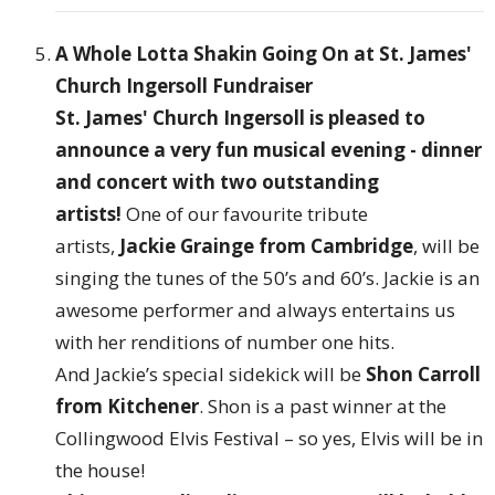
A Whole Lotta Shakin Going On at St. James'
Church Ingersoll Fundraiser
St. James' Church Ingersoll is pleased to
announce a very fun musical evening - dinner
and concert with two outstanding
artists!
One of our favourite tribute
artists,
Jackie Grainge from Cambridge
, will be
singing the tunes of the 50’s and 60’s. Jackie is an
awesome performer and always entertains us
with her renditions of number one hits.
And Jackie’s special sidekick will be
Shon Carroll
from Kitchener
. Shon is a past winner at the
Collingwood Elvis Festival – so yes, Elvis will be in
the house!