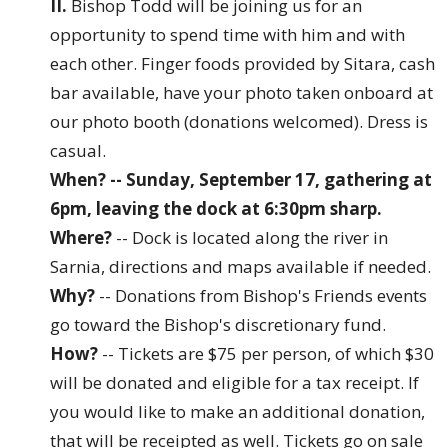
II.
Bishop Todd will be joining us for an
opportunity to spend time with him and with
each other. Finger foods provided by Sitara, cash
bar available, have your photo taken onboard at
our photo booth (donations welcomed). Dress is
casual.
When? -- Sunday, September 17, gathering at
6pm, leaving the dock at 6:30pm sharp.
Where?
-- Dock is located along the river in
Sarnia, directions and maps available if needed.
Why?
-- Donations from Bishop's Friends events
go toward the Bishop's discretionary fund.
How?
-- Tickets are $75 per person, of which $30
will be donated and eligible for a tax receipt. If
you would like to make an additional donation,
that will be receipted as well. Tickets go on sale