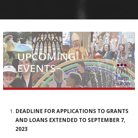
DEADLINE FOR APPLICATIONS TO GRANTS
AND LOANS
EXTENDED TO SEPTEMBER 7,
2023