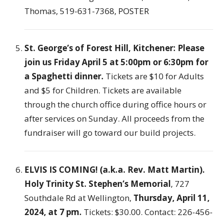
Thomas, 519-631-7368,
POSTER
St. George’s of Forest Hill, Kitchener: Please
join us Friday April 5 at 5:00pm or 6:30pm for
a Spaghetti dinner.
Tickets are $10 for Adults
and $5 for Children. Tickets are available
through the church office during office hours or
after services on Sunday. All proceeds from the
fundraiser will go toward our build projects.
ELVIS IS COMING! (a.k.a. Rev. Matt Martin).
Holy Trinity St. Stephen’s Memorial
, 727
Southdale Rd at Wellington,
Thursday, April 11,
2024, at 7 pm.
Tickets: $30.00. Contact: 226-456-