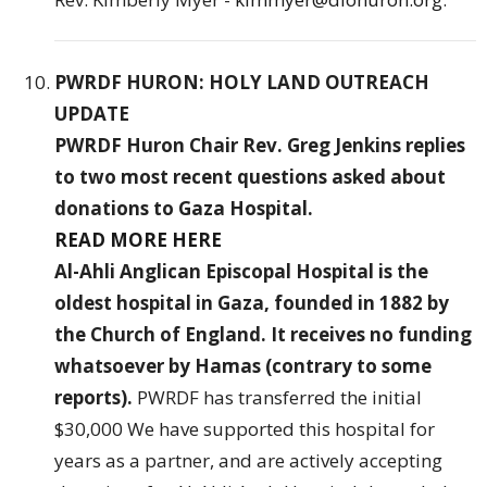
PWRDF HURON: HOLY LAND OUTREACH
UPDATE
PWRDF Huron Chair Rev. Greg Jenkins replies
to two most recent questions asked about
donations to Gaza Hospital.
READ MORE HERE
Al-Ahli Anglican Episcopal Hospital is the
oldest hospital in Gaza, founded in 1882 by
the Church of England. It receives no funding
whatsoever by Hamas (contrary to some
reports).
PWRDF has transferred the
initial
$30,000 We have supported this hospital for
years as a partner, and are actively accepting