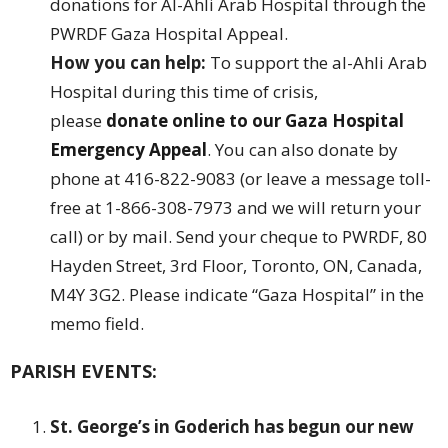
donations for Al-Ahli Arab Hospital through the
PWRDF Gaza Hospital Appeal.
How you can help:
To support the al-Ahli Arab
Hospital during this time of crisis,
please
donate online to our
Gaza Hospital
Emergency Appeal
. You can also donate by
phone at 416-822-9083 (or leave a message toll-
free at 1-866-308-7973 and we will return your
call) or by mail. Send your cheque to PWRDF, 80
Hayden Street, 3rd Floor, Toronto, ON, Canada,
M4Y 3G2. Please indicate “Gaza Hospital” in the
memo field.
PARISH EVENTS:
St. George’s in Goderich has begun our new