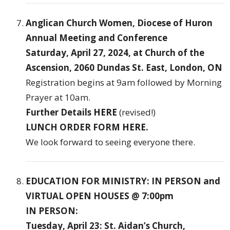
Anglican Church Women, Diocese of Huron
Annual Meeting and Conference
Saturday, April 27, 2024, at Church of the
Ascension, 2060 Dundas St. East, London, ON
Registration begins at 9am followed by Morning
Prayer at 10am.
Further Details
HERE
(revised!)
LUNCH ORDER FORM
HERE
.
We look forward to seeing everyone there.
EDUCATION FOR MINISTRY: IN PERSON and
VIRTUAL OPEN HOUSES @ 7:00pm
IN PERSON:
Tuesday, April 23: St. Aidan’s Church,