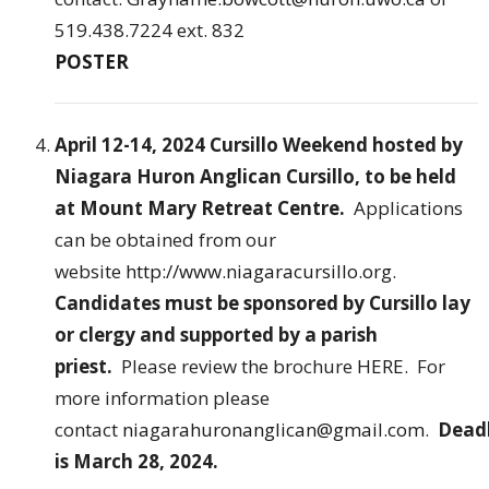
519.438.7224 ext. 832
POSTER
April 12-14, 2024 Cursillo Weekend hosted by
Niagara Huron Anglican Cursillo, to be held
at Mount Mary Retreat Centre.
Applications
can be obtained from our
website
http://www.niagaracursillo.org.
Candidates must be sponsored by Cursillo lay
or clergy and supported by a parish
priest.
Please review the brochure
HERE
. For
more information please
contact
niagarahuronanglican@gmail.com
.
Dead
is March 28, 2024.