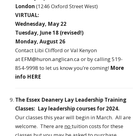
London
(1246 Oxford Street West)
VIRTUAL:
Wednesday, May 22
Tuesday, June 18
(revised!)
Monday, August 26
Contact Libi Clifford or Val Kenyon
at
EFM@huron.anglican.ca
or by calling 519-
854-9998 to let us know you’re coming!
More
info HERE
The Essex Deanery Lay Leadership Training
Classes: Lay leadership courses for 2024.
Our classes this year will begin in March. All are
welcome. There are
no
tuition costs for these
classes but you may be asked to purchase