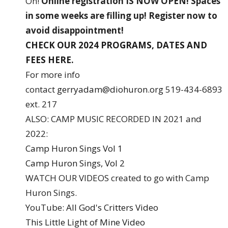
On!
Online registration IS NOW OPEN!
Spaces
in some weeks are filling up! Register now to
avoid disappointment!
CHECK OUR 2024 PROGRAMS, DATES AND
FEES HERE.
For more info
contact
gerryadam@diohuron.org
519-434-6893
ext. 217
ALSO: CAMP MUSIC RECORDED IN 2021 and
2022:
Camp Huron Sings Vol 1
Camp Huron Sings, Vol 2
WATCH OUR VIDEOS created to go with Camp
Huron Sings.
YouTube:
All God's Critters Video
This Little Light of Mine Video