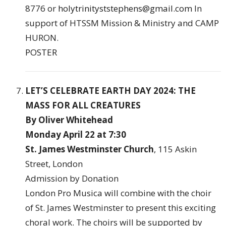
8776 or
holytrinityststephens@gmail.com
In
support of HTSSM Mission & Ministry and CAMP
HURON.
POSTER
LET’S CELEBRATE EARTH DAY 2024: THE
MASS FOR ALL CREATURES
By Oliver Whitehead
Monday April 22 at 7:30
St. James Westminster Church
, 115 Askin
Street, London
Admission by Donation
London Pro Musica will combine with the choir
of St. James Westminster to present this exciting
choral work. The choirs will be supported by