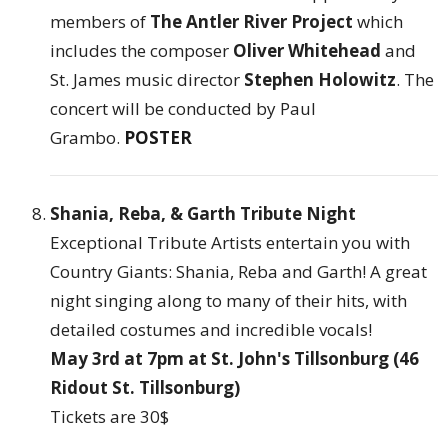
members of
The Antler River Project
which
includes the composer
Oliver Whitehead
and
St. James music director
Stephen Holowitz
. The
concert will be conducted by Paul
Grambo.
POSTER
Shania, Reba, & Garth Tribute Night
Exceptional Tribute Artists entertain you with
Country Giants: Shania, Reba and Garth! A great
night singing along to many of their hits, with
detailed costumes and incredible vocals!
May 3rd at 7pm at St. John's Tillsonburg (46
Ridout St. Tillsonburg)
Tickets are 30$