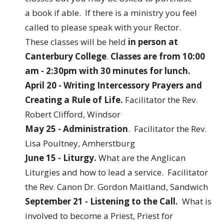
a book if able. If there is a ministry you feel
called to please speak with your Rector.
These classes will be held
in person at
Canterbury College
.
Classes are from 10:00
am - 2:30pm with 30 minutes for lunch.
April 20 - Writing Intercessory Prayers and
Creating a Rule of Life.
Facilitator the Rev.
Robert Clifford, Windsor
May 25 - Administration
. Facilitator the Rev.
Lisa Poultney, Amherstburg
June 15 - Liturgy.
What are the Anglican
Liturgies and how to lead a service. Facilitator
the Rev. Canon Dr. Gordon Maitland, Sandwich
September 21 - Listening to the Call.
What is
involved to become a Priest, Priest for