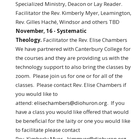
Specialized Ministry, Deacon or Lay Reader.
Facilitator the Rev. Kimberly Myer, Leamington,
Rev. Gilles Haché, Windsor and others TBD
November, 16 - Systematic
Theology.
Facilitator the Rev. Elise Chambers
We have partnered with Canterbury College for
the courses and they are providing us with the
technology support to also bring the classes by
zoom. Please join us for one or for all of the
classes. Please contact Rev. Elise Chambers if
you would like to
attend:
elisechambers@diohuron.org
. If you
have a class you would like offered that would
be beneficial for the laity or one you would like
to facilitate please contact
Rev. Kimberly Myer -
kimmyer@diohuron.org
.