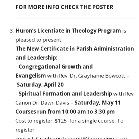
FOR MORE INFO CHECK THE POSTER
Huron’s Licentiate in Theology Program
is
pleased to present:
The New Certificate in Parish Administration
and Leadership
:
- Congregational Growth and
Evangelism
with Rev. Dr. Grayhame Bowcott –
Saturday, April 20
-
Spiritual Formation and Leadership
with Rev.
Canon Dr. Dawn Davis –
Saturday, May 11
Courses run from 10:00 am to 3:30 pm
Cost to register: $125 for a single course. To
register
contact:
Grayhame.bowcott@huron.uwo.ca
or