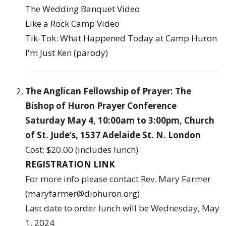
The Wedding Banquet Video
Like a Rock Camp Video
Tik-Tok:
What Happened Today at Camp Huron
I'm Just Ken (parody)
The Anglican Fellowship of Prayer: The
Bishop of Huron Prayer Conference
Saturday May 4, 10:00am to 3:00pm, Church
of St. Jude’s, 1537 Adelaide St. N. London
Cost: $20.00 (includes lunch)
REGISTRATION LINK
For more info please contact Rev. Mary Farmer
(
maryfarmer@diohuron.org
)
Last date to order lunch will be Wednesday, May
1, 2024