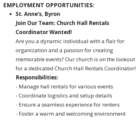
EMPLOYMENT OPPORTUNITIES:
St. Anne’s, Byron
Join Our Team: Church Hall Rentals
Coordinator Wanted!
Are you a dynamic individual with a flair for
organization and a passion for creating
memorable events? Our church is on the lookout
for a dedicated Church Hall Rentals Coordinator!
Responsibilities:
- Manage hall rentals for various events
- Coordinate logistics and setup details
- Ensure a seamless experience for renters
- Foster a warm and welcoming environment
What We're Looking For:
- Excellent organizational skills