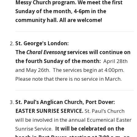
Messy Church program. We meet the first
Sunday of the month, 4-6pm in the
community hall. All are welcome!
St. George's London:
The
C
horal Evensong
services will continue on
the fourth Sunday of the month:
April 28th
and May 26th. The services begin at 4:00pm.
Please note that there is no service in March.
St. Paul’s Anglican Church, Port Dover:
EASTER SUNRISE SERVICE.
St. Paul’s Church
will be involved in the annual Ecumenical Easter
Sunrise Service.
It will be celebrated on the