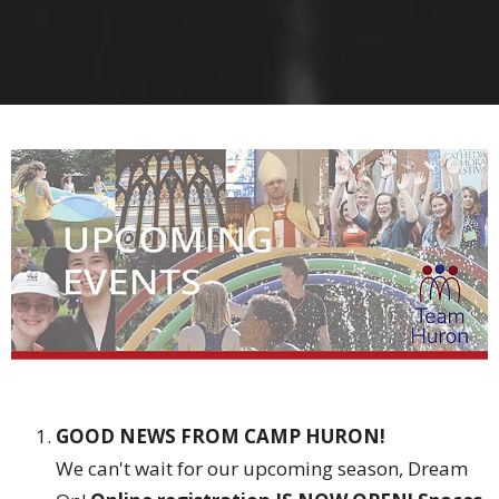
GOOD NEWS FROM CAMP HURON!
We can't wait for our upcoming season, Dream