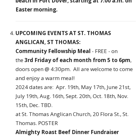
beach in Port Dover, starting at 7:00 a.m. on
Easter morning.
UPCOMING EVENTS AT ST. THOMAS
ANGLICAN, ST THOMAS:
Community Fellowship Meal
- FREE - on
the
3rd Friday of each month from 5 to 6pm
,
doors open @ 4:30pm. All are welcome to come
and enjoy a warm meal!
2024 dates are: Apr. 19th, May 17th, June 21st,
July 19th, Aug. 16th, Sept. 20th, Oct. 18th, Nov.
15th, Dec. TBD.
at St. Thomas Anglican Church, 20 Flora St., St.
Thomas.
POSTER
Almighty Roast Beef Dinner Fundraiser