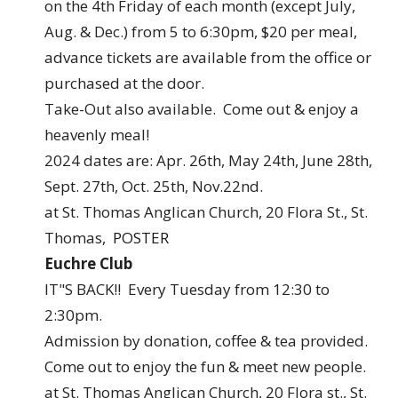
on the 4th Friday of each month (except July,
Aug. & Dec.) from 5 to 6:30pm, $20 per meal,
advance tickets are available from the office or
purchased at the door.
Take-Out also available. Come out & enjoy a
heavenly meal!
2024 dates are: Apr. 26th, May 24th, June 28th,
Sept. 27th, Oct. 25th, Nov.22nd.
at St. Thomas Anglican Church, 20 Flora St., St.
Thomas,
POSTER
Euchre Club
IT"S BACK!! Every Tuesday from 12:30 to
2:30pm.
Admission by donation, coffee & tea provided.
Come out to enjoy the fun & meet new people.
at St. Thomas Anglican Church, 20 Flora st., St.