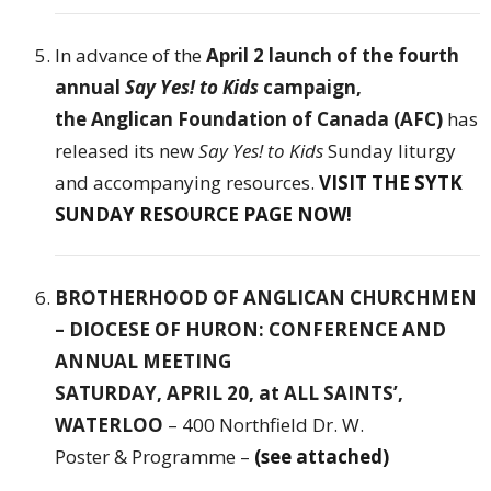
In advance of the
April 2 launch of the fourth
annual
Say Yes! to Kids
campaign,
the
Anglican Foundation of Canada (AFC)
has
released its new
Say Yes! to Kids
Sunday liturgy
and accompanying resources.
VISIT THE SYTK
SUNDAY RESOURCE PAGE NOW!
BROTHERHOOD OF ANGLICAN CHURCHMEN
– DIOCESE OF HURON: CONFERENCE AND
ANNUAL MEETING
SATURDAY, APRIL 20, at ALL SAINTS’,
WATERLOO
– 400 Northfield Dr. W.
Poster & Programme –
(see attached)