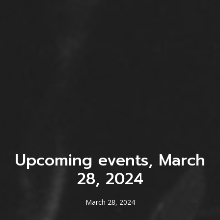
Upcoming events, March
28, 2024
March 28, 2024