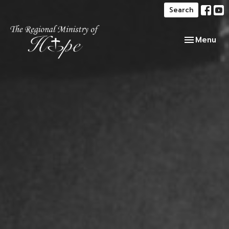
Search
Toggle navi
Menu