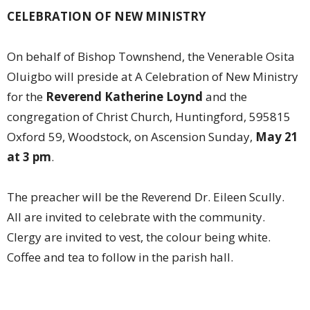
CELEBRATION OF NEW MINISTRY
On behalf of Bishop Townshend, the Venerable Osita
Oluigbo will preside at A Celebration of New Ministry
for the
Reverend Katherine Loynd
and the
congregation of Christ Church, Huntingford, 595815
Oxford 59, Woodstock, on Ascension Sunday,
May 21
at 3 pm
.
The preacher will be the Reverend Dr. Eileen Scully.
All are invited to celebrate with the community.
Clergy are invited to vest, the colour being white.
Coffee and tea to follow in the parish hall.