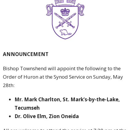
ANNOUNCEMENT
Bishop Townshend will appoint the following to the
Order of Huron at the Synod Service on Sunday, May
28th:
Mr. Mark Charlton, St. Mark’s-by-the-Lake,
Tecumseh
Dr. Olive Elm, Zion Oneida