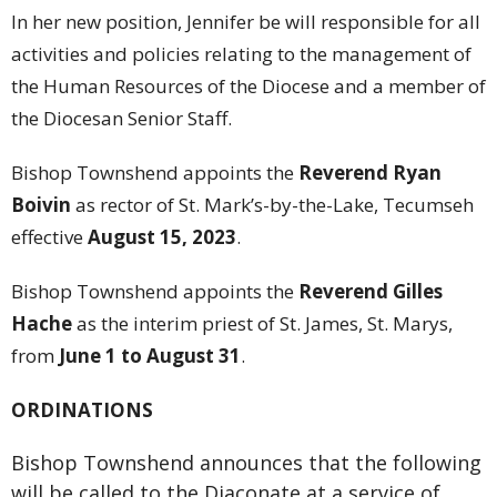
In her new position, Jennifer be will responsible for all
activities and policies relating to the management of
the Human Resources of the Diocese and a member of
the Diocesan Senior Staff.
Bishop Townshend appoints the
Reverend Ryan
Boivin
as rector of St. Mark’s-by-the-Lake, Tecumseh
effective
August 15, 2023
.
Bishop Townshend appoints the
Reverend Gilles
Hache
as the interim priest of St. James, St. Marys,
from
June 1 to August 31
.
ORDINATIONS
Bishop Townshend announces that the following
will be called to the Diaconate at a service of