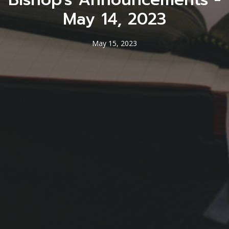
May 14, 2023
May 15, 2023