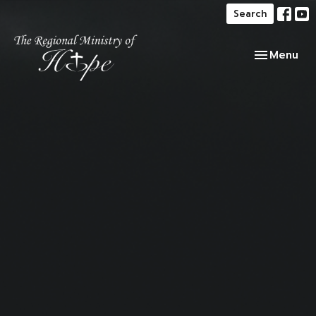
Search
Toggle navi
Menu