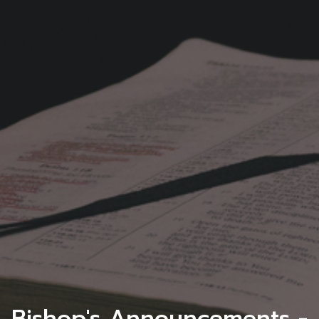
Bishop's Announcements -