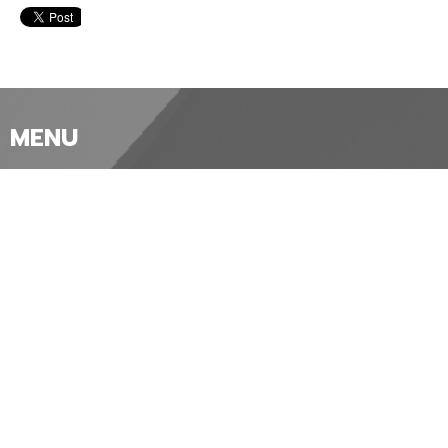
MENU
Home
About
Our Churches
Worship
News and Events
Ministries
Sermons and Services
Give