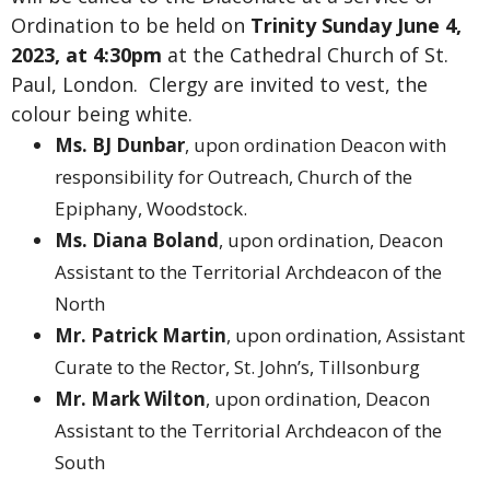
Ordination to be held on
Trinity Sunday June 4,
2023, at 4:30pm
at the Cathedral Church of St.
Paul, London. Clergy are invited to vest, the
colour being white.
Ms. BJ Dunbar
, upon ordination Deacon with
responsibility for Outreach, Church of the
Epiphany, Woodstock.
Ms. Diana Boland
, upon ordination, Deacon
Assistant to the Territorial Archdeacon of the
North
Mr. Patrick Martin
, upon ordination, Assistant
Curate to the Rector, St. John’s, Tillsonburg
Mr. Mark Wilton
, upon ordination, Deacon
Assistant to the Territorial Archdeacon of the
South