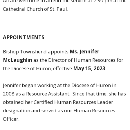
All are welcome to attend the service at 7:30 pm at the
Cathedral Church of St. Paul.
APPOINTMENTS
Bishop Townshend appoints
Ms. Jennifer
McLaughlin
as the Director of Human Resources for
the Diocese of Huron, effective
May 15, 2023
.
Jennifer began working at the Diocese of Huron in
2008 as a Resource Assistant. Since that time, she has
obtained her Certified Human Resources Leader
designation and served as our Human Resources
Officer.