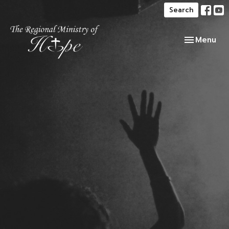
Search
Toggle navi
Menu