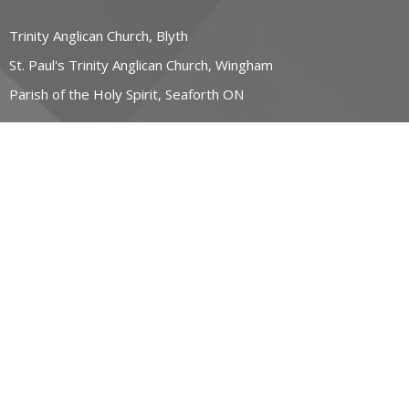
Trinity Anglican Church, Blyth
St. Paul's Trinity Anglican Church, Wingham
Parish of the Holy Spirit, Seaforth ON
CONTACT
519-357-4883
Phone
stpauls@hurontel.on.ca
REGIONAL MINISTRY OF HOPE
23 John Street East
Wingham, Ontario
N0G 2W0 Canada
View Map
ACKNOWLEDGMENT