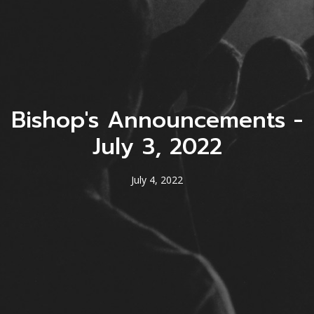
Bishop's Announcements -
July 3, 2022
July 4, 2022