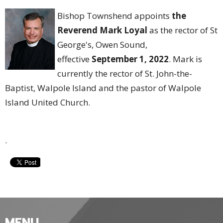
Bishop Townshend appoints
the
Reverend Mark Loyal
as the rector of St
George's, Owen Sound,
effective
September 1, 2022
. Mark is
currently the rector of St. John-the-
Baptist, Walpole Island and the pastor of Walpole
Island United Church.
.
MENU