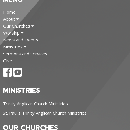
Home
About
Our Churches
Worship
News and Events
Ministries
Sermons and Services
Give
MINISTRIES
Trinity Anglican Church Ministries
St. Paul's Trinity Anglican Church Ministries
OUR CHURCHES