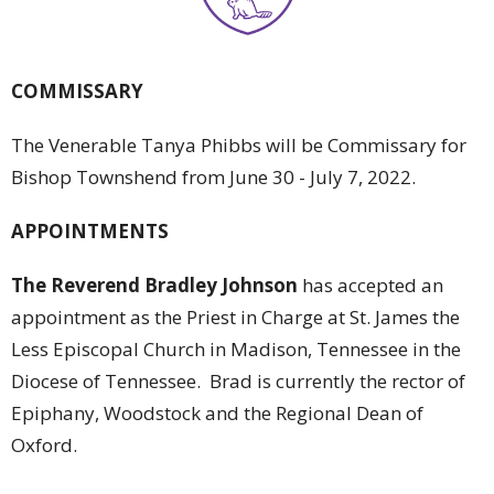
COMMISSARY
The Venerable Tanya Phibbs will be Commissary for
Bishop Townshend from June 30 - July 7, 2022.
APPOINTMENTS
The Reverend Bradley Johnson
has accepted an
appointment as the Priest in Charge at St. James the
Less Episcopal Church in Madison, Tennessee in the
Diocese of Tennessee. Brad is currently the rector of
Epiphany, Woodstock and the Regional Dean of
Oxford.