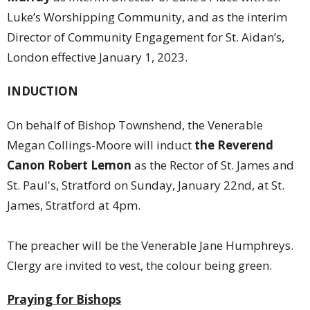
Luke’s Worshipping Community, and as the interim
Director of Community Engagement for St. Aidan’s,
London effective January 1, 2023.
INDUCTION
On behalf of Bishop Townshend, the Venerable
Megan Collings-Moore will induct
the Reverend
Canon Robert Lemon
as the Rector of St. James and
St. Paul's, Stratford on Sunday, January 22nd, at St.
James, Stratford at 4pm.
The preacher will be the Venerable Jane Humphreys.
Clergy are invited to vest, the colour being green.
Praying for Bishops