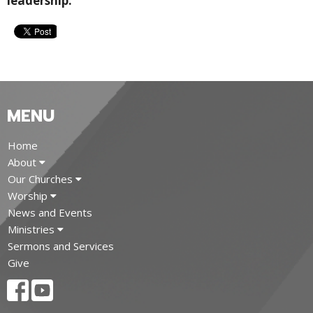
leadership.
MENU
Home
About
Our Churches
Worship
News and Events
Ministries
Sermons and Services
Give