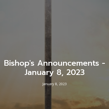
Bishop's Announcements -
January 8, 2023
January 8, 2023