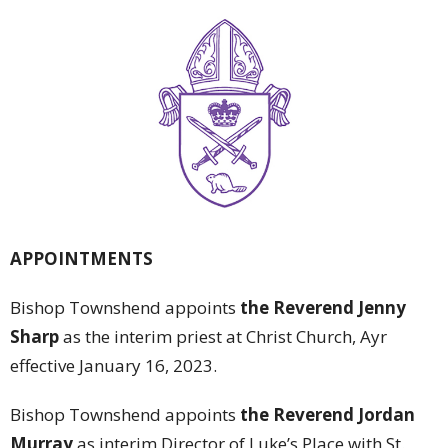
APPOINTMENTS
Bishop Townshend appoints
the Reverend Jenny
Sharp
as the interim priest at Christ Church, Ayr
effective January 16, 2023.
Bishop Townshend appoints
the Reverend Jordan
Murray
as interim Director of Luke’s Place with St.