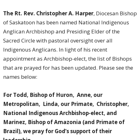
The Rt. Rev. Christopher A. Harper
, Diocesan Bishop
of Saskatoon has been named National Indigenous
Anglican Archbishop and Presiding Elder of the
Sacred Circle with pastoral oversight over all
Indigenous Anglicans.
In light of his recent
appointment as Archbishop-elect, the list of Bishops
that are prayed for has been updated. Please see the
names below:
For Todd, Bishop of Huron, Anne, our
Metropolitan, Linda, our Primate, Christopher,
National Indigenous Archbishop-elect, and
Marinez, Bishop of Amazonia (and Primate of
Brazil), we pray for God’s support of their