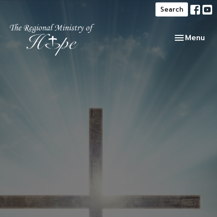
Search
Toggle navi
Menu