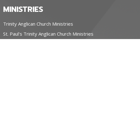
MINISTRIES
Trinity Anglican Church Ministries
St. Paul's Trinity Anglican Church Ministries
OUR CHURCHES
Trinity Anglican Church, Blyth
St. Paul's Trinity Anglican Church, Wingham
Parish of the Holy Spirit, Seaforth ON
CONTACT
519-357-4883
Phone
stpauls@hurontel.on.ca
REGIONAL MINISTRY OF HOPE